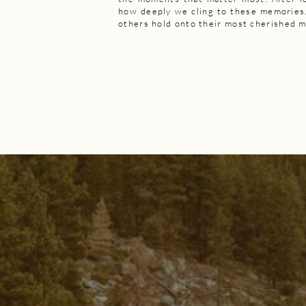
how deeply we cling to these memories.
others hold onto their most cherished 