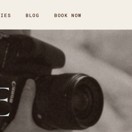
RIES
BLOG
BOOK NOW