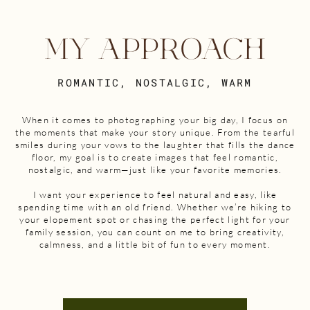
MY APPROACH
ROMANTIC, NOSTALGIC, WARM
When it comes to photographing your big day, I focus on
the moments that make your story unique. From the tearful
smiles during your vows to the laughter that fills the dance
floor, my goal is to create images that feel romantic,
nostalgic, and warm—just like your favorite memories.
I want your experience to feel natural and easy, like
spending time with an old friend. Whether we’re hiking to
your elopement spot or chasing the perfect light for your
family session, you can count on me to bring creativity,
calmness, and a little bit of fun to every moment.