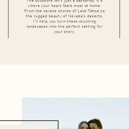
The outdoors isn’t just a backdrop; it’s
where your heart feels most at home.
From the serene shores of Lake Tahoe to
the rugged beauty of Nevada’s deserts,
I’ll help you turn these stunning
landscapes into the perfect setting for
your story.