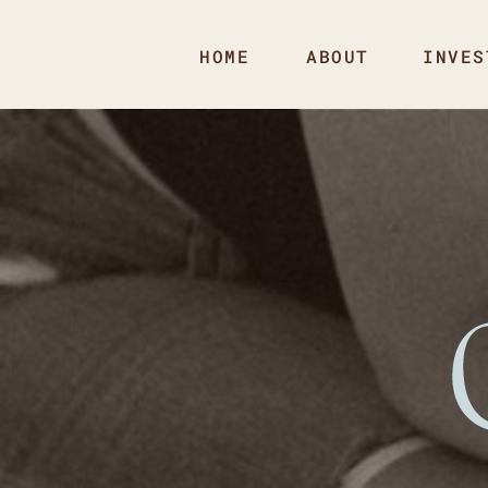
HOME
ABOUT
INVES