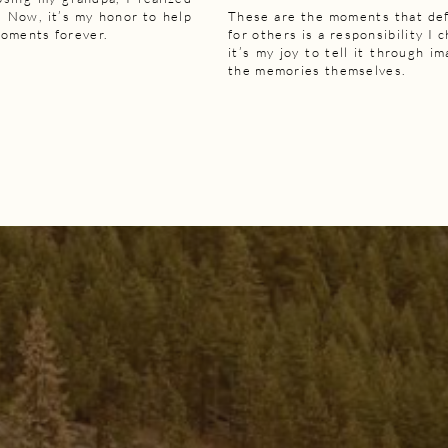
 Now, it’s my honor to help
These are the moments that def
moments forever.
for others is a responsibility I 
it’s my joy to tell it through i
the memories themselves.