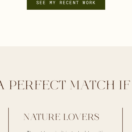
SEE MY RECENT WORK
A PERFECT MATCH IF
NATURE LOVERS