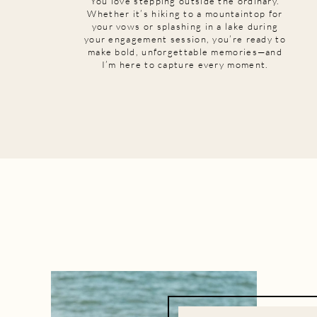
You love stepping outside the ordinary.
Whether it’s hiking to a mountaintop for
your vows or splashing in a lake during
your engagement session, you’re ready to
make bold, unforgettable memories—and
I’m here to capture every moment.