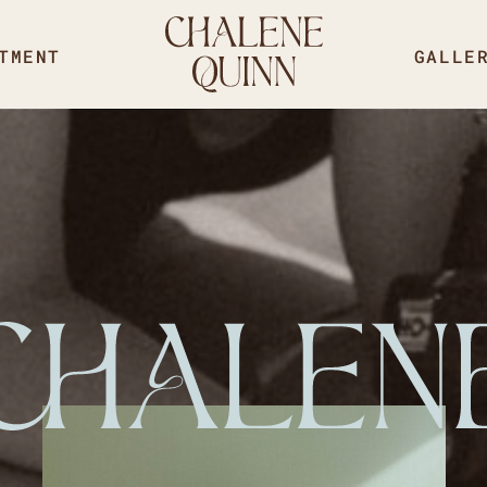
TMENT
GALLE