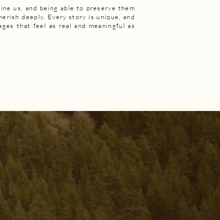
ine us, and being able to preserve them
cherish deeply. Every story is unique, and
mages that feel as real and meaningful as