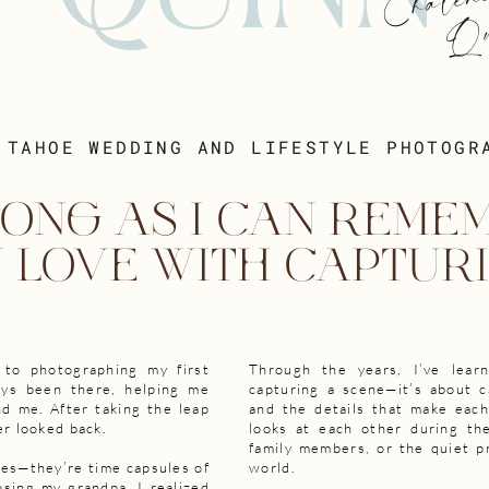
Chalen
Qui
 TAHOE WEDDING AND LIFESTYLE PHOTOGR
ONG AS I CAN REMEM
N LOVE WITH CAPTURI
 to photographing my first
Through the years, I’ve lear
ays been there, helping me
capturing a scene—it’s about c
d me. After taking the leap
and the details that make eac
er looked back.
looks at each other during th
family members, or the quiet p
ges—they’re time capsules of
world.
sing my grandpa, I realized