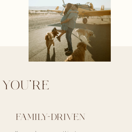
 YOU'RE
FAMILY-DRIVEN