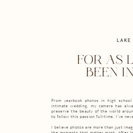
LAKE
FOR AS L
BEEN I
From yearbook photos in high school
intimate wedding, my camera has alw
preserve the beauty of the world aroun
to follow this passion full-time, I’ve nev
I believe photos are more than just ima
the moments that matter most. After lo