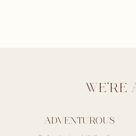
WE'RE 
ADVENTUROUS