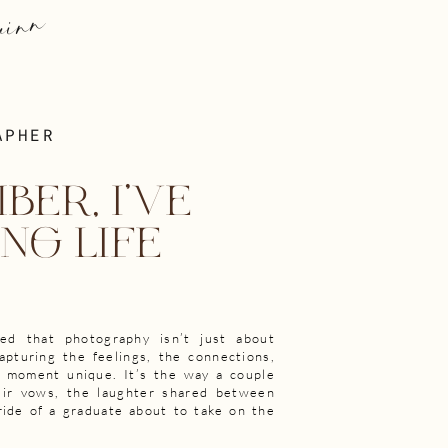
e
nn
APHER
BER, I'VE
NG LIFE
ned that photography isn’t just about
apturing the feelings, the connections,
h moment unique. It’s the way a couple
eir vows, the laughter shared between
ride of a graduate about to take on the