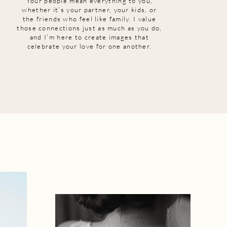
Your people mean everything to you,
whether it’s your partner, your kids, or
the friends who feel like family. I value
those connections just as much as you do,
and I’m here to create images that
celebrate your love for one another.