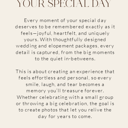
YOUR SPECIAL DAY
Every moment of your special day
deserves to be remembered exactly as it
feels—joyful, heartfelt, and uniquely
yours. With thoughtfully designed
wedding and elopement packages, every
detail is captured, from the big moments
to the quiet in-betweens.
This is about creating an experience that
feels effortless and personal, so every
smile, laugh, and tear becomes a
memory you’ll treasure forever.
Whether celebrating with a small group
or throwing a big celebration, the goal is
to create photos that let you relive the
day for years to come.