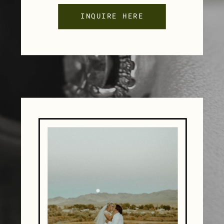
INQUIRE HERE