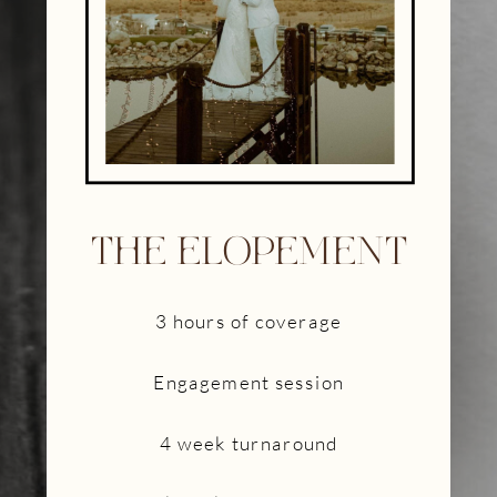
THE ELOPEMENT
3 hours of coverage
Engagement session
4 week turnaround