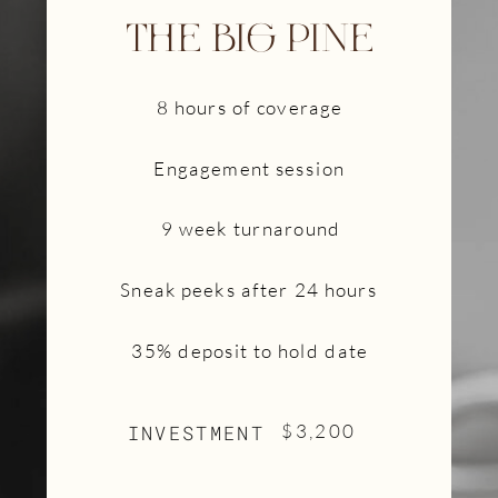
THE BIG PINE
8 hours of coverage
Engagement session
9 week turnaround
Sneak peeks after 24 hours
35% deposit to hold date
INVESTMENT
$3,200