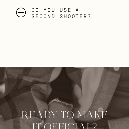
DO YOU USE A
SECOND SHOOTER?
READY TO MAKE
IT OFFICIAL?