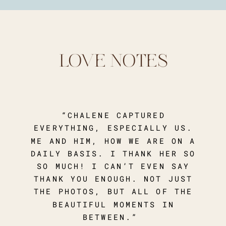
LOVE NOTES
“CHALENE CAPTURED
EVERYTHING, ESPECIALLY US.
ME AND HIM, HOW WE ARE ON A
DAILY BASIS. I THANK HER SO
SO MUCH! I CAN’T EVEN SAY
THANK YOU ENOUGH. NOT JUST
THE PHOTOS, BUT ALL OF THE
BEAUTIFUL MOMENTS IN
BETWEEN.”