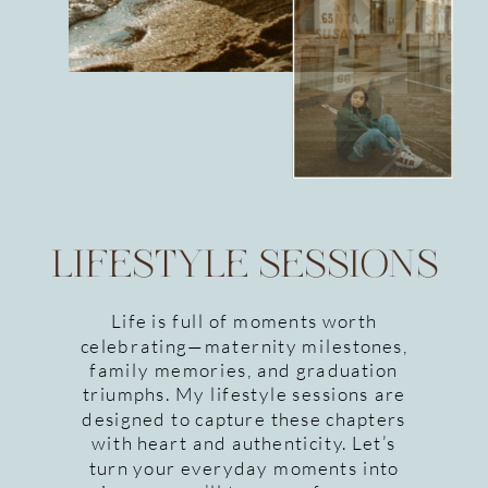
LIFESTYLE SESSIONS
Life is full of moments worth
celebrating—maternity milestones,
family memories, and graduation
triumphs. My lifestyle sessions are
designed to capture these chapters
with heart and authenticity. Let’s
turn your everyday moments into