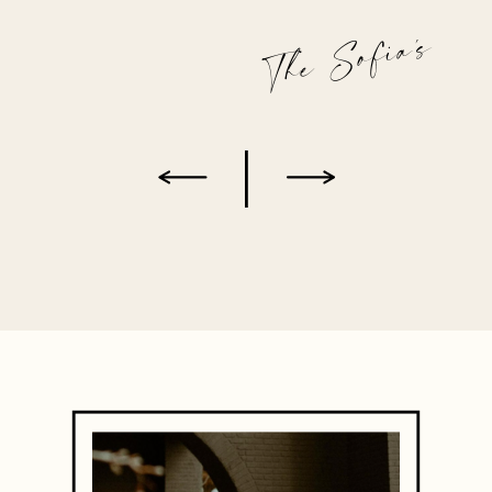
The Sofia's