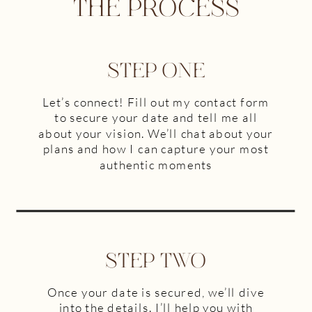
THE PROCESS
STEP ONE
Let’s connect! Fill out my contact form
to secure your date and tell me all
about your vision. We’ll chat about your
plans and how I can capture your most
authentic moments
STEP TWO
Once your date is secured, we’ll dive
into the details. I’ll help you with