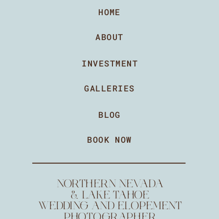
HOME
ABOUT
INVESTMENT
GALLERIES
BLOG
BOOK NOW
NORTHERN NEVADA
& LAKE TAHOE
WEDDING AND ELOPEMENT
PHOTOGRAPHER