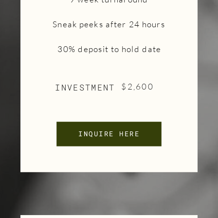
Sneak peeks after 24 hours
30% deposit to hold date
INVESTMENT
$2,600
INQUIRE HERE