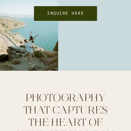
INQUIRE HERE
PHOTOGRAPHY
THAT CAPTURES
THE HEART OF