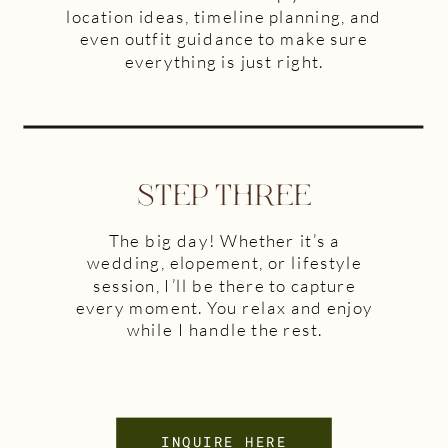
location ideas, timeline planning, and
even outfit guidance to make sure
everything is just right.
STEP THREE
The big day! Whether it’s a
wedding, elopement, or lifestyle
session, I’ll be there to capture
every moment. You relax and enjoy
while I handle the rest.
INQUIRE HERE