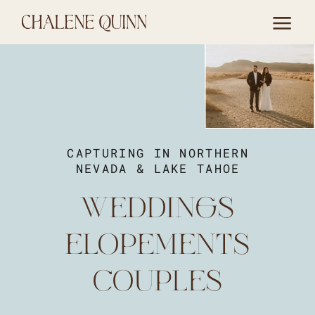
CAPTURING IN NORTHERN
NEVADA & LAKE TAHOE
WEDDINGS
ELOPEMENTS
COUPLES