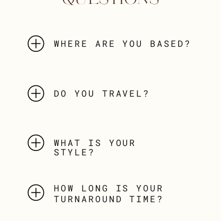
WHERE ARE YOU BASED?
DO YOU TRAVEL?
WHAT IS YOUR
STYLE?
HOW LONG IS YOUR
TURNAROUND TIME?