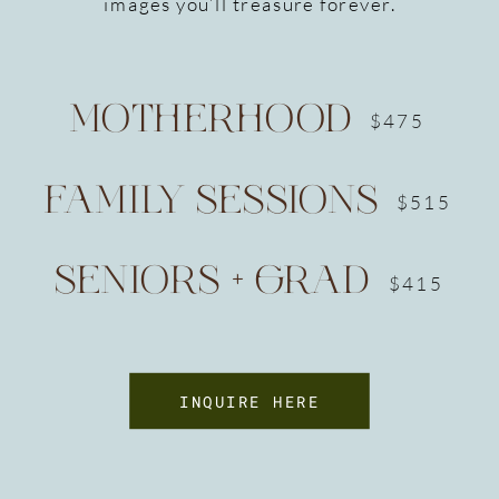
images you’ll treasure forever.
MOTHERHOOD
$475
FAMILY SESSIONS
$515
SENIORS + GRAD
$415
INQUIRE HERE