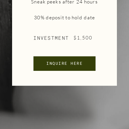
Sneak peeks after 24 hours
30% deposit to hold date
INVESTMENT
$1,500
INQUIRE HERE