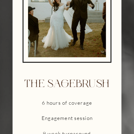
THE SAGEBRUSH
6 hours of coverage
Engagement session
9 week turnaround