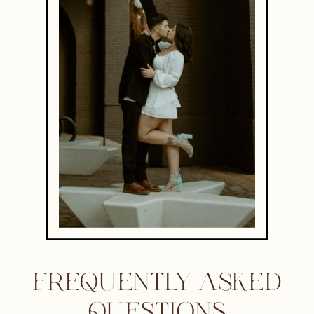
FREQUENTLY ASKED
QUESTIONS