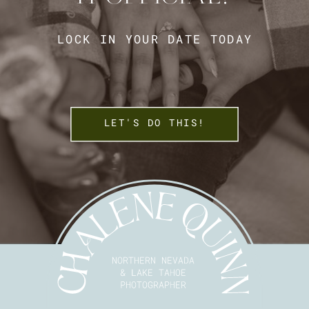
LOCK IN YOUR DATE TODAY
LET'S DO THIS!